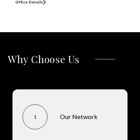
Office Details
Why Choose Us
Our Network
1