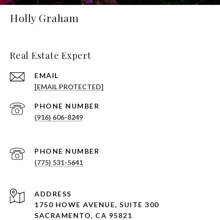
Holly Graham
Real Estate Expert
EMAIL
[EMAIL PROTECTED]
PHONE NUMBER
(916) 606-8249
PHONE NUMBER
(775) 531-5641
ADDRESS
1750 HOWE AVENUE, SUITE 300
SACRAMENTO, CA 95821