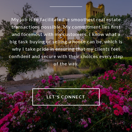
My job is to facilitate the smoothest real estate
transactions possible. My commitment lies first
and foremost with my customers. I know what a
big task buying or selling a house can be, which is
why I take pride in ensuring that my clients feel
confident and secure with their choices every step
of the way.
LET'S CONNECT