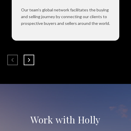
Our team's global network facilitates the buying
and selling journey by connecting our clients to
prospective buyers and sellers around the world.
Work with Holly