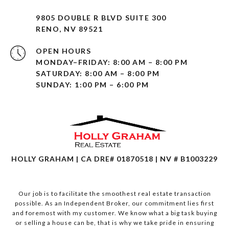
9805 DOUBLE R BLVD SUITE 300
RENO, NV 89521
OPEN HOURS
MONDAY–FRIDAY: 8:00 AM – 8:00 PM
SATURDAY: 8:00 AM – 8:00 PM
SUNDAY: 1:00 PM – 6:00 PM
HOLLY GRAHAM | CA DRE# 01870518 | NV # B1003229
Our job is to facilitate the smoothest real estate transaction
possible. As an Independent Broker, our commitment lies first
and foremost with my customer. We know what a big task buying
or selling a house can be, that is why we take pride in ensuring