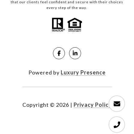
that our clients feel confident and secure with their choices
every step of the way.
Powered by
Luxury Presence
Copyright ©
2026
|
Privacy Policy