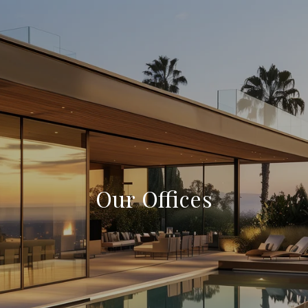
Our Offices