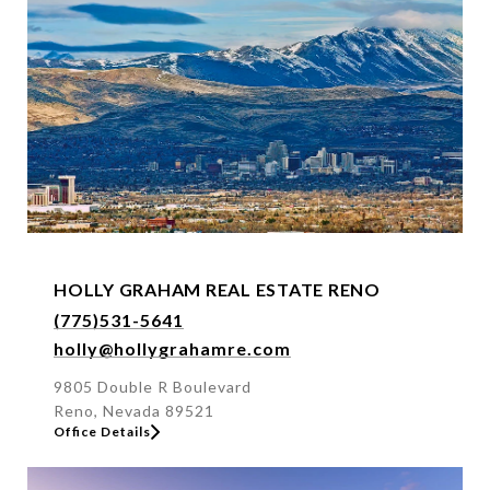
f
f
i
c
e
b
y
n
a
m
e
HOLLY GRAHAM REAL ESTATE RENO
o
(775)531-5641
r
holly@hollygrahamre.com
a
d
9805 Double R Boulevard
Reno, Nevada 89521
d
Office Details
r
e