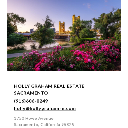
s
s
HOLLY GRAHAM REAL ESTATE
SACRAMENTO
(916)606-8249
holly@hollygrahamre.com
1750 Howe Avenue
Sacramento, California 95825