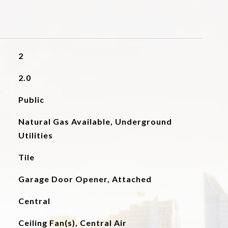
2
2.0
Public
Natural Gas Available, Underground
Utilities
Tile
Garage Door Opener, Attached
Central
Ceiling Fan(s), Central Air