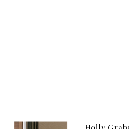
Holly Gra