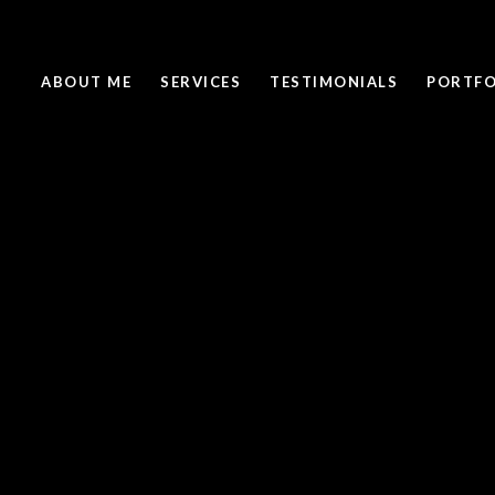
ABOUT ME
SERVICES
TESTIMONIALS
PORTFO