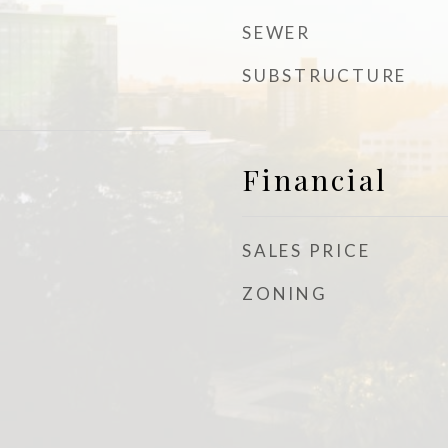
SEWER
SUBSTRUCTURE
Financial
SALES PRICE
ZONING