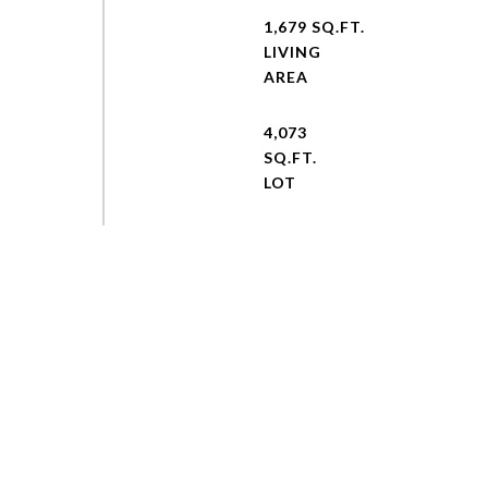
1,679 SQ.FT.
LIVING
4,073
SQ.FT.