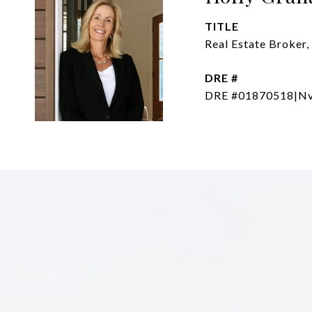
TITLE
Real Estate Broker,
DRE #
DRE #01870518|Nv