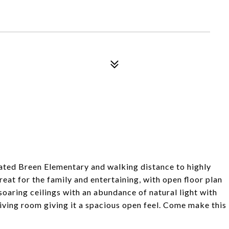
rated Breen Elementary and walking distance to highly
eat for the family and entertaining, with open floor plan
oaring ceilings with an abundance of natural light with
ving room giving it a spacious open feel. Come make this