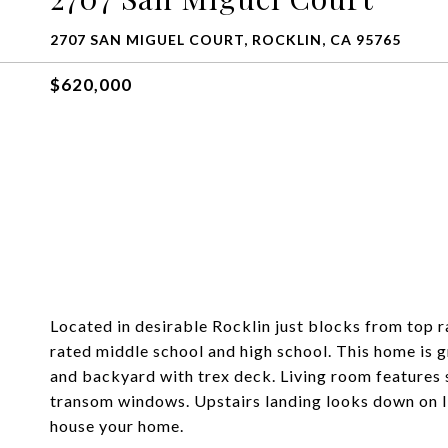
2707 SAN MIGUEL COURT, ROCKLIN, CA 95765
$620,000
Located in desirable Rocklin just blocks from top 
rated middle school and high school. This home is gr
and backyard with trex deck. Living room features s
transom windows. Upstairs landing looks down on li
house your home.