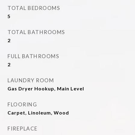
TOTAL BEDROOMS
5
TOTAL BATHROOMS
2
FULL BATHROOMS
2
LAUNDRY ROOM
Gas Dryer Hookup, Main Level
FLOORING
Carpet, Linoleum, Wood
FIREPLACE