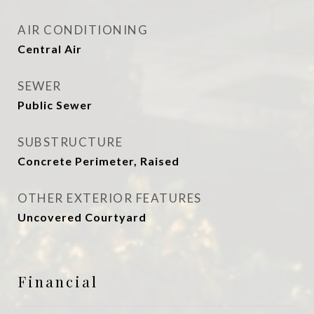
AIR CONDITIONING
Central Air
SEWER
Public Sewer
SUBSTRUCTURE
Concrete Perimeter, Raised
OTHER EXTERIOR FEATURES
Uncovered Courtyard
Financial