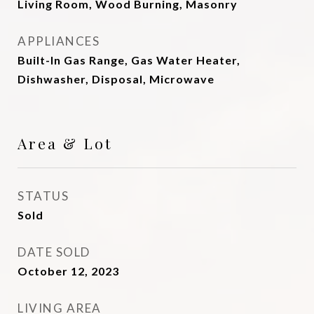
Living Room, Wood Burning, Masonry
APPLIANCES
Built-In Gas Range, Gas Water Heater,
Dishwasher, Disposal, Microwave
Area & Lot
STATUS
Sold
DATE SOLD
October 12, 2023
LIVING AREA