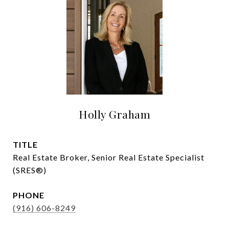
Holly Graham
TITLE
Real Estate Broker, Senior Real Estate Specialist
(SRES®)
PHONE
(916) 606-8249