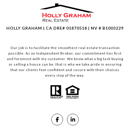
HOLLY GRAHAM | CA DRE# 01870518 | NV # B1003229
Our job is to facilitate the smoothest real estate transaction
possible. As an Independent Broker, our commitment lies first
and foremost with my customer. We know what a big task buying
or selling a house can be, that is why we take pride in ensuring
that our clients feel confident and secure with their choices
every step of the way.