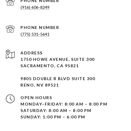
PHONE NUMBER
(916) 606-8249
PHONE NUMBER
(775) 531-5641
ADDRESS
1750 HOWE AVENUE, SUITE 300
SACRAMENTO, CA 95821
9805 DOUBLE R BLVD SUITE 300
RENO, NV 89521
OPEN HOURS
MONDAY–FRIDAY: 8:00 AM – 8:00 PM
SATURDAY: 8:00 AM – 8:00 PM
SUNDAY: 1:00 PM – 6:00 PM