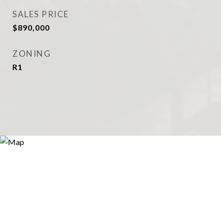
SALES PRICE
$890,000
ZONING
R1