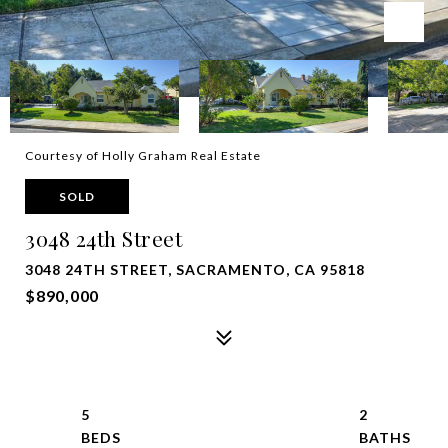
Courtesy of Holly Graham Real Estate
SOLD
3048 24th Street
3048 24TH STREET, SACRAMENTO, CA 95818
$890,000
5
2