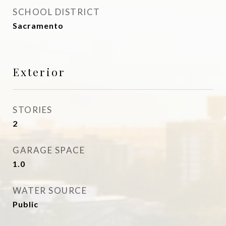
SCHOOL DISTRICT
Sacramento
Exterior
STORIES
2
GARAGE SPACE
1.0
WATER SOURCE
Public