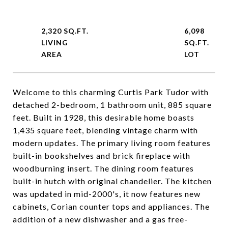
2,320 SQ.FT.
6,098
LIVING
SQ.FT.
Welcome to this charming Curtis Park Tudor with
detached 2-bedroom, 1 bathroom unit, 885 square
feet. Built in 1928, this desirable home boasts
1,435 square feet, blending vintage charm with
modern updates. The primary living room features
built-in bookshelves and brick fireplace with
woodburning insert. The dining room features
built-in hutch with original chandelier. The kitchen
was updated in mid-2000's, it now features new
cabinets, Corian counter tops and appliances. The
addition of a new dishwasher and a gas free-