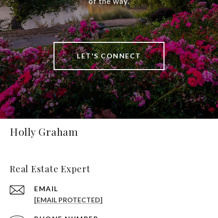
of the way.
LET'S CONNECT
Holly Graham
Real Estate Expert
EMAIL
[EMAIL PROTECTED]