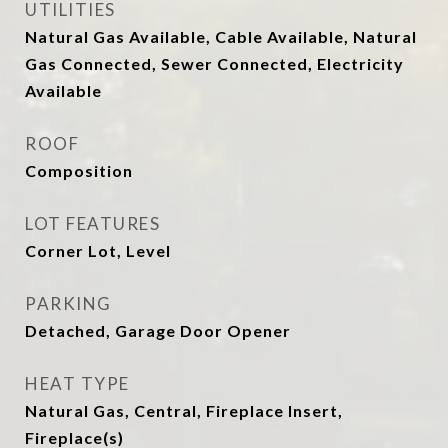
UTILITIES
Natural Gas Available, Cable Available, Natural
Gas Connected, Sewer Connected, Electricity
Available
ROOF
Composition
LOT FEATURES
Corner Lot, Level
PARKING
Detached, Garage Door Opener
HEAT TYPE
Natural Gas, Central, Fireplace Insert,
Fireplace(s)