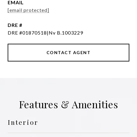
EMAIL
[email protected]
DRE #
DRE #01870518|Nv B.1003229
CONTACT AGENT
Features & Amenities
Interior