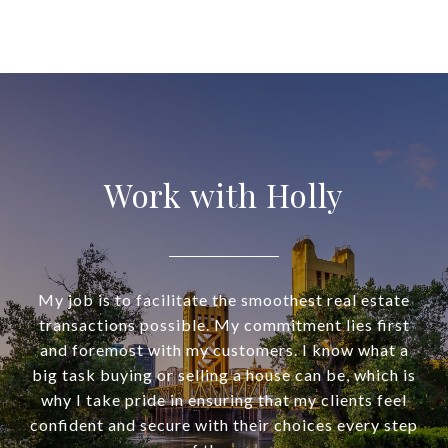
Work with Holly
My job is to facilitate the smoothest real estate
transactions possible. My commitment lies first
and foremost with my customers. I know what a
big task buying or selling a house can be, which is
why I take pride in ensuring that my clients feel
confident and secure with their choices every step