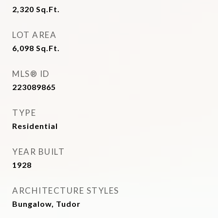
2,320
Sq.Ft.
LOT AREA
6,098
Sq.Ft.
MLS® ID
223089865
TYPE
Residential
YEAR BUILT
1928
ARCHITECTURE STYLES
Bungalow, Tudor