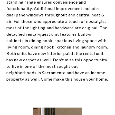
standing range ensures convenience and
functionality. Additional improvement includes
dual pane windows throughout and central heat &
air. For those who appreciate a touch of nostalgia,
most of the lighting and hardware are original. The
detached rental/guest unit features built-in
cabinets in dining nook, spacious living space with
living room, dining nook, kitchen and laundry room.
Both units have new interior paint, the rental unit
has new carpet as well. Don't miss this opportunity
to live in one of the most sought out
neighborhoods in Sacramento and have an income
property as well. Come make this house your home.