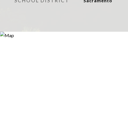
SCHOOL DISTRICT
Sacramento