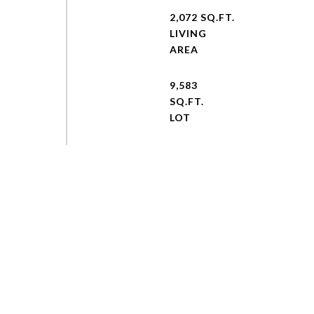
2,072 SQ.FT.
LIVING
9,583
SQ.FT.