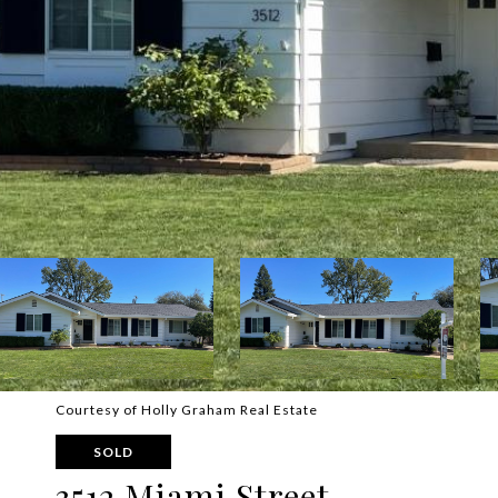
Courtesy of Holly Graham Real Estate
SOLD
3512 Miami Street