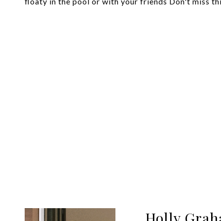
floaty in the pool or with your friends Don't miss th
Holly Gra