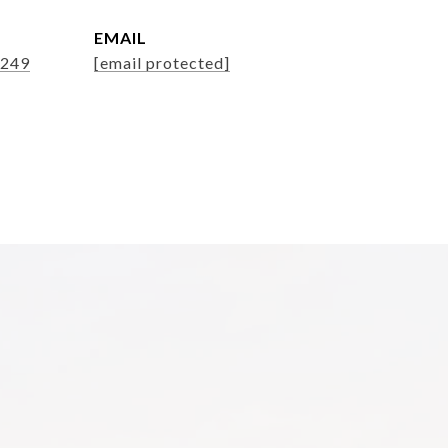
EMAIL
8249
[email protected]