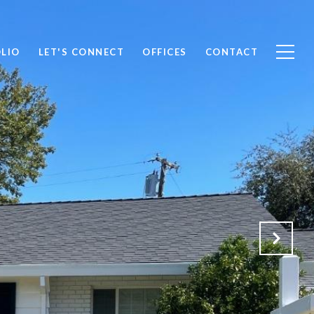
LIO
LET'S CONNECT
OFFICES
CONTACT