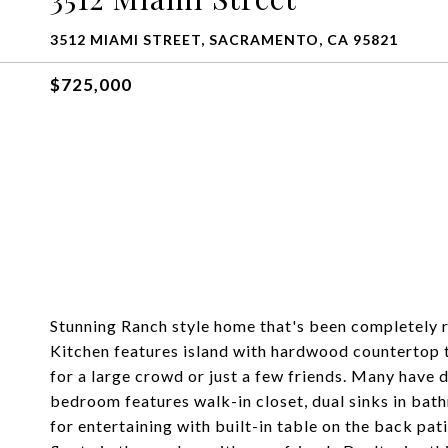
3512 MIAMI STREET, SACRAMENTO, CA 95821
$725,000
Stunning Ranch style home that's been completely 
Kitchen features island with hardwood countertop t
for a large crowd or just a few friends. Many have 
bedroom features walk-in closet, dual sinks in bat
for entertaining with built-in table on the back pa