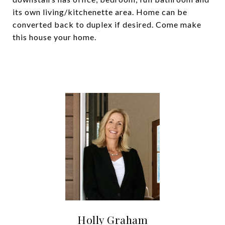
its own living/kitchenette area. Home can be
converted back to duplex if desired. Come make
this house your home.
Holly Graham