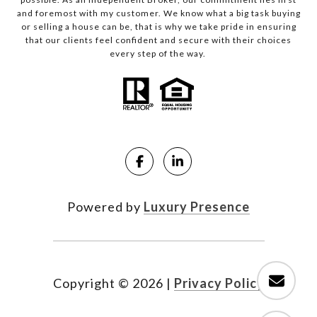
and foremost with my customer. We know what a big task buying
or selling a house can be, that is why we take pride in ensuring
that our clients feel confident and secure with their choices
every step of the way.
Powered by
Luxury Presence
Copyright ©
2026
|
Privacy Policy