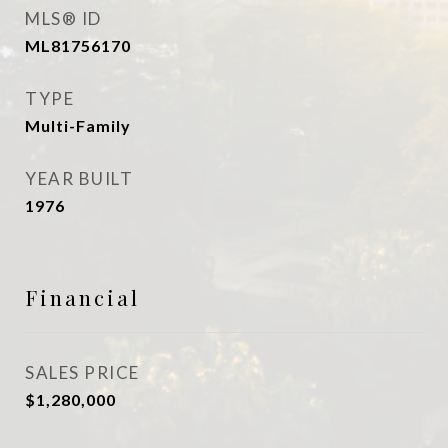
MLS® ID
ML81756170
TYPE
Multi-Family
YEAR BUILT
1976
Financial
SALES PRICE
$1,280,000