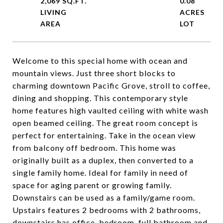
2,069 SQ.FT.
0.08
LIVING
ACRES
Welcome to this special home with ocean and
mountain views. Just three short blocks to
charming downtown Pacific Grove, stroll to coffee,
dining and shopping. This contemporary style
home features high vaulted ceiling with white wash
open beamed ceiling. The great room concept is
perfect for entertaining. Take in the ocean view
from balcony off bedroom. This home was
originally built as a duplex, then converted to a
single family home. Ideal for family in need of
space for aging parent or growing family.
Downstairs can be used as a family/game room.
Upstairs features 2 bedrooms with 2 bathrooms,
downstairs has office, bedroom, full bathroom and