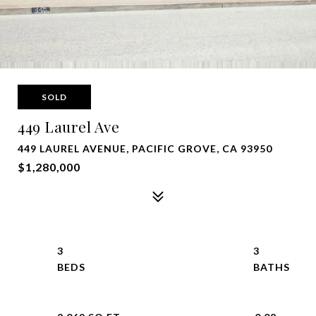
SOLD
449 Laurel Ave
449 LAUREL AVENUE, PACIFIC GROVE, CA 93950
$1,280,000
3
3