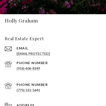
Holly Graham
Real Estate Expert
EMAIL
[EMAIL PROTECTED]
PHONE NUMBER
(916) 606-8249
PHONE NUMBER
(775) 531-5641
ADDRESS