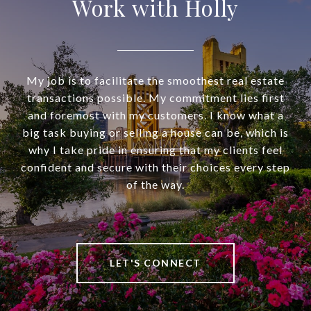
Work with Holly
My job is to facilitate the smoothest real estate
transactions possible. My commitment lies first
and foremost with my customers. I know what a
big task buying or selling a house can be, which is
why I take pride in ensuring that my clients feel
confident and secure with their choices every step
of the way.
LET'S CONNECT