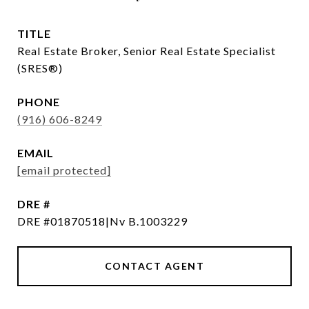
TITLE
Real Estate Broker, Senior Real Estate Specialist
(SRES®)
PHONE
(916) 606-8249
EMAIL
[email protected]
DRE #
DRE #01870518|Nv B.1003229
CONTACT AGENT