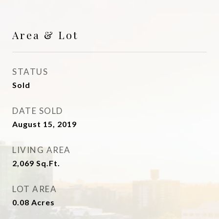
Area & Lot
STATUS
Sold
DATE SOLD
August 15, 2019
LIVING AREA
2,069
Sq.Ft.
LOT AREA
0.08
Acres