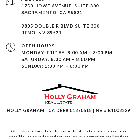
1750 HOWE AVENUE, SUITE 300
SACRAMENTO, CA 95821
9805 DOUBLE R BLVD SUITE 300
RENO, NV 89521
OPEN HOURS
MONDAY–FRIDAY: 8:00 AM – 8:00 PM
SATURDAY: 8:00 AM – 8:00 PM
SUNDAY: 1:00 PM – 6:00 PM
HOLLY GRAHAM | CA DRE# 01870518 | NV # B1003229
Our job is to facilitate the smoothest real estate transaction
possible. As an Independent Broker, our commitment lies first