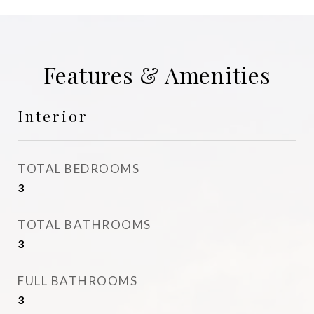
Features & Amenities
Interior
TOTAL BEDROOMS
3
TOTAL BATHROOMS
3
FULL BATHROOMS
3